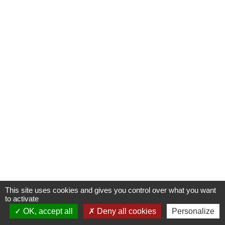
This site uses cookies and gives you control over what you want
to activate
OK, accept all
Deny all cookies
Personalize
Contactez-nous !