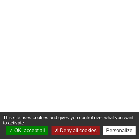
This site uses cookies and gives you control over what you want
to activate
OK, accept all
Deny all cookies
Personalize
Contactez-nous !