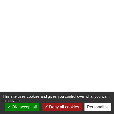
This site uses cookies and gives you control over what you want
to activate
OK, accept all
Deny all cookies
Personalize
Contactez-nous !