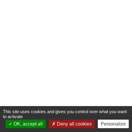
This site uses cookies and gives you control over what you want
to activate
OK, accept all
Deny all cookies
Personalize
Contactez-nous !